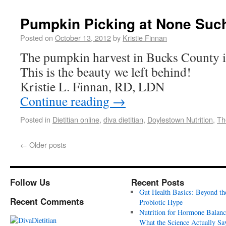
Pumpkin Picking at None Suc
Posted on
October 13, 2012
by
Kristie Finnan
The pumpkin harvest in Bucks County is
This is the beauty we left behind!
Kristie L. Finnan, RD, LDN
Continue reading
→
Posted in
Dietitian online
,
diva dietitian
,
Doylestown Nutrition
,
Th
←
Older posts
Follow Us
Recent Posts
Gut Health Basics: Beyond th
Recent Comments
Probiotic Hype
Nutrition for Hormone Balanc
What the Science Actually Sa