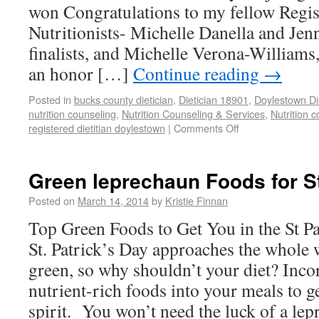
won Congratulations to my fellow Regist
Nutritionists- Michelle Danella and Je
finalists, and Michelle Verona-Williams,
an honor […]
Continue reading
→
Posted in
bucks county dietician
,
Dietician 18901
,
Doylestown Di
nutrition counseling
,
Nutrition Counseling & Services
,
Nutrition 
registered dietitian doylestown
|
Comments Off
Green leprechaun Foods for St
Posted on
March 14, 2014
by
Kristie Finnan
Top Green Foods to Get You in the St Pa
St. Patrick’s Day approaches the whole 
green, so why shouldn’t your diet? Incor
nutrient-rich foods into your meals to ge
spirit. You won’t need the luck of a lep