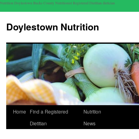
Nutrition Doylestown Bucks County Nutritionist Registered Dietitian dietician
Doylestown Nutrition
Home
Find a Registered
Nutrition
Dietitian
News