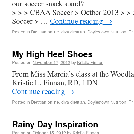
our soccer snack stand?
> > > CBAA Soccer > Octber 2013 > >
Soccer > …
Continue reading
→
Posted in
Dietitian online
,
diva dietitian
,
Doylestown Nutrition
,
Th
My High Heel Shoes
Posted on
November 17, 2012
by
Kristie Finnan
From Miss Marcia’s class at the Wood
Kristie L. Finnan, RD, LDN
Continue reading
→
Posted in
Dietitian online
,
diva dietitian
,
Doylestown Nutrition
,
Th
Rainy Day Inspiration
Posted on
October 15, 2012
by
Kristie Finnan