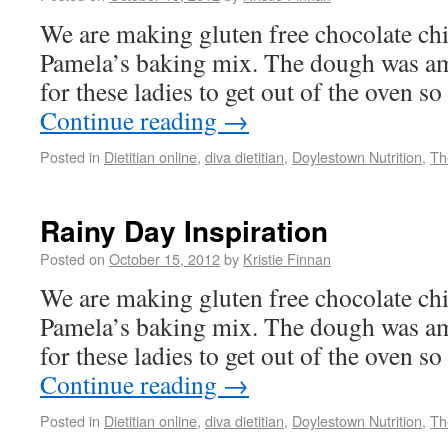
We are making gluten free chocolate ch
Pamela’s baking mix. The dough was am
for these ladies to get out of the oven so
Continue reading
→
Posted in
Dietitian online
,
diva dietitian
,
Doylestown Nutrition
,
Th
Rainy Day Inspiration
Posted on
October 15, 2012
by
Kristie Finnan
We are making gluten free chocolate ch
Pamela’s baking mix. The dough was am
for these ladies to get out of the oven so
Continue reading
→
Posted in
Dietitian online
,
diva dietitian
,
Doylestown Nutrition
,
Th