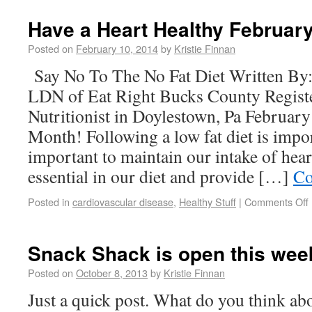
Have a Heart Healthy Februar
Posted on
February 10, 2014
by
Kristie Finnan
Say No To The No Fat Diet Written B
LDN of Eat Right Bucks County Registe
Nutritionist in Doylestown, Pa Februar
Month! Following a low fat diet is impor
important to maintain our intake of heart
essential in our diet and provide […]
Co
Posted in
cardiovascular disease
,
Healthy Stuff
|
Comments Off
Snack Shack is open this wee
Posted on
October 8, 2013
by
Kristie Finnan
Just a quick post. What do you think abo