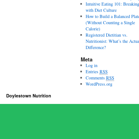
Intuitive Eating 101: Breakin
with Diet Culture
How to Build a Balanced Plat
(Without Counting a Single
Calorie)
Registered Dietitian vs.
Nutritionist: What’s the Actua
Difference?
Meta
Log in
Entries
RSS
Comments
RSS
WordPress.org
Doylestown Nutrition