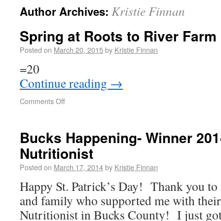
Kristie Finnan
Author Archives:
Spring at Roots to River Farm
Posted on
March 20, 2015
by
Kristie Finnan
=20
Continue reading
→
Comments Off
Bucks Happening- Winner 201
Nutritionist
Posted on
March 17, 2014
by
Kristie Finnan
Happy St. Patrick’s Day! Thank you to 
and family who supported me with their 
Nutritionist in Bucks County! I just got