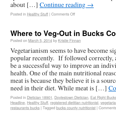
about […]
Continue reading
→
Posted in
Healthy Stuff
|
Comments Off
Where to Veg-Out in Bucks Co
Posted on
March 5, 2014
by
Kristie Finnan
Vegetarianism seems to have become sig
popular recently. If followed correctly, 
be a successful way to improve an indivi
health. One of the main nutritional rea
meat is because they believe it is a sourc
need in their diet. While meat is […]
Co
Posted in
Dietician 18901
,
Doylestown Dietician
,
Eat Right Buck
Headline
,
Healthy Stuff
,
registered dietitian nutritionist
,
vegetaria
restaurants bucks
|
Tagged
bucks county nutritionist
|
Comments