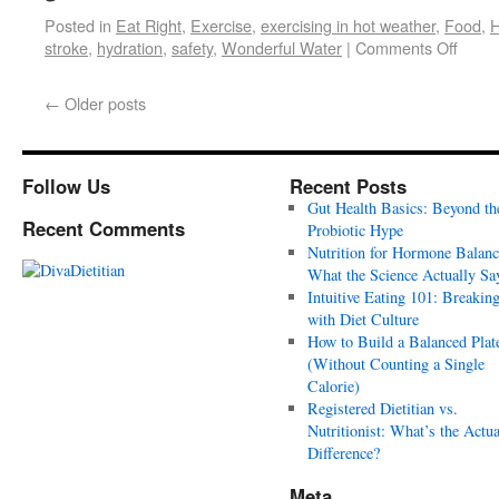
Posted in
Eat Right
,
Exercise
,
exercising in hot weather
,
Food
,
H
stroke
,
hydration
,
safety
,
Wonderful Water
|
Comments Off
←
Older posts
Follow Us
Recent Posts
Gut Health Basics: Beyond th
Recent Comments
Probiotic Hype
Nutrition for Hormone Balanc
What the Science Actually Sa
Intuitive Eating 101: Breakin
with Diet Culture
How to Build a Balanced Plat
(Without Counting a Single
Calorie)
Registered Dietitian vs.
Nutritionist: What’s the Actua
Difference?
Meta