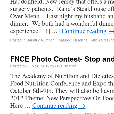
Haddonfield, New Jersey that offers a m
surgery patients. Ralic’s Steakhouse of
Over Menu . Last night my husband and 
dinner. We both had a wonderful dinne
experience. I […]
Continue reading
Posted in
Bariatric Nutrition
,
Featured
,
Headline
,
Ralic's Steakh
FNCE Photo Contest- Stop and
Posted on
July 26, 2012
by
Diva Dietitian
The Academy of Nutrition and Dietetics 
Food Nutrition Conference and Expo this
October 6th-9th. They will also be havi
2012 Theme: New Perspectives On Foo
Here …
Continue reading
→