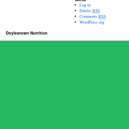
Log in
Entries
RSS
Comments
RSS
WordPress.org
Doylestown Nutrition