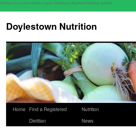
Nutrition Doylestown Bucks County Nutritionist Registered Dietitian dietician
Doylestown Nutrition
Home
Find a Registered
Nutrition
Dietitian
News