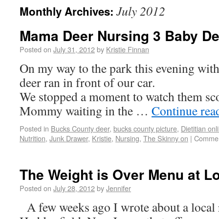
July 2012
Monthly Archives:
Mama Deer Nursing 3 Baby De
Posted on
July 31, 2012
by
Kristie Finnan
On my way to the park this evening with
deer ran in front of our car.
We stopped a moment to watch them scoo
Mommy waiting in the …
Continue rea
Posted in
Bucks County deer
,
bucks county picture
,
Dietitian onl
Nutrition
,
Junk Drawer
,
Kristie
,
Nursing
,
The Skinny on
|
Commen
The Weight is Over Menu at L
Posted on
July 28, 2012
by
Jennifer
A few weeks ago I wrote about a local r