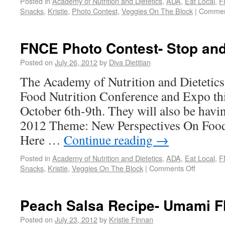
Posted in
Academy of Nutrition and Dietetics
,
ADA
,
Eat Local
,
F
Snacks
,
Kristie
,
Photo Contest
,
Veggies On The Block
|
Commen
FNCE Photo Contest- Stop and
Posted on
July 26, 2012
by
Diva Dietitian
The Academy of Nutrition and Dietetics 
Food Nutrition Conference and Expo this
October 6th-9th. They will also be havi
2012 Theme: New Perspectives On Foo
Here …
Continue reading
→
Posted in
Academy of Nutrition and Dietetics
,
ADA
,
Eat Local
,
F
Snacks
,
Kristie
,
Veggies On The Block
|
Comments Off
Peach Salsa Recipe- Umami F
Posted on
July 23, 2012
by
Kristie Finnan