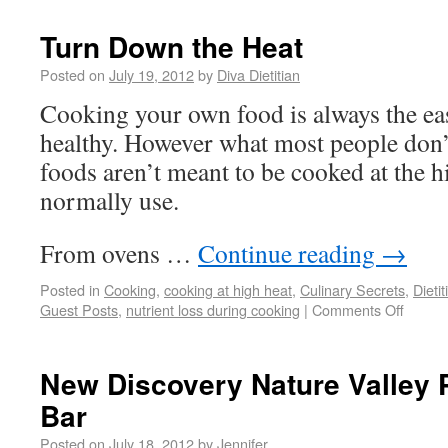
Turn Down the Heat
Posted on
July 19, 2012
by
Diva Dietitian
Cooking your own food is always the eas
healthy. However what most people don’
foods aren’t meant to be cooked at the 
normally use.
From ovens …
Continue reading
→
Posted in
Cooking
,
cooking at high heat
,
Culinary Secrets
,
Dieti
Guest Posts
,
nutrient loss during cooking
|
Comments Off
New Discovery Nature Valley 
Bar
Posted on
July 18, 2012
by
Jennifer