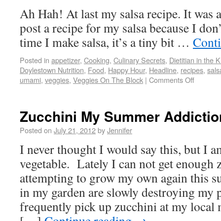
Ah Hah! At last my salsa recipe. It was 
post a recipe for my salsa because I don
time I make salsa, it’s a tiny bit …
Cont
Posted in
appetizer
,
Cooking
,
Culinary Secrets
,
Dietitian in the 
Doylestown Nutrition
,
Food
,
Happy Hour
,
Headline
,
recipes
,
sals
umami
,
veggies
,
Veggies On The Block
|
Comments Off
Zucchini My Summer Addictio
Posted on
July 21, 2012
by
Jennifer
I never thought I would say this, but I a
vegetable. Lately I can not get enough 
attempting to grow my own again this 
in my garden are slowly destroying my p
frequently pick up zucchini at my local
[…]
Continue reading
→