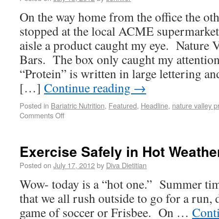
On the way home from the office the oth
stopped at the local ACME supermarket.
aisle a product caught my eye. Nature 
Bars. The box only caught my attentio
“Protein” is written in large lettering a
[…]
Continue reading
→
Posted in
Bariatric Nutrition
,
Featured
,
Headline
,
nature valley p
Comments Off
Exercise Safely in Hot Weathe
Posted on
July 17, 2012
by
Diva Dietitian
Wow- today is a “hot one.” Summer time
that we all rush outside to go for a run,
game of soccer or Frisbee. On …
Cont