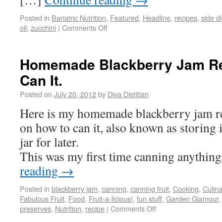
Posted in
Bariatric Nutrition
,
Featured
,
Headline
,
recipes
,
side d
oil
,
zucchini
|
Comments Off
Homemade Blackberry Jam Re
Can It.
Posted on
July 20, 2012
by
Diva Dietitian
Here is my homemade blackberry jam re
on how to can it, also known as storing i
jar for later.
This was my first time canning anythin
reading
→
Posted in
blackberry jam
,
canning
,
canning fruit
,
Cooking
,
Culin
Fabulous Fruit
,
Food
,
Fruit-a-licious!
,
fun stuff
,
Garden Glamour
preserves
,
Nutrition
,
recipe
|
Comments Off