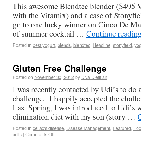
This awesome Blendtec blender ($495 V
with the Vitamix) and a case of Stonyfie
go to one lucky winner on Cinco De May0
of summer cocktail …
Continue readin
Posted in
best yogurt
,
blends
,
blendtec
,
Headline
,
stonyfield
,
yog
Gluten Free Challenge
Posted on
November 30, 2012
by
Diva Dietitian
I was recently contacted by Udi’s to do 
challenge. I happily accepted the challe
Last Spring, I was introduced to Udi’s w
elimination diet with my son (story …
Posted in
celiac's disease
,
Disease Management
,
Featured
,
Fo
udi's
|
Comments Off