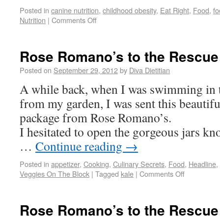
Posted in
canine nutrition
,
childhood obesity
,
Eat Right
,
Food
,
fo
Nutrition
|
Comments Off
Rose Romano’s to the Rescue
Posted on
September 29, 2012
by
Diva Dietitian
A while back, when I was swimming in 
from my garden, I was sent this beautifu
package from Rose Romano’s.
I hesitated to open the gorgeous jars k
…
Continue reading
→
Posted in
appetizer
,
Cooking
,
Culinary Secrets
,
Food
,
Headline
,
Veggies On The Block
|
Tagged
kale
|
Comments Off
Rose Romano’s to the Rescue