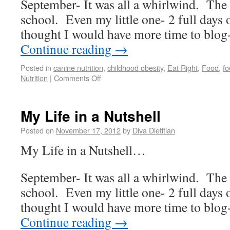
September- It was all a whirlwind. The 
school. Even my little one- 2 full days 
thought I would have more time to b
Continue reading
→
Posted in
canine nutrition
,
childhood obesity
,
Eat Right
,
Food
,
fo
Nutrition
|
Comments Off
My Life in a Nutshell
Posted on
November 17, 2012
by
Diva Dietitian
My Life in a Nutshell…
September- It was all a whirlwind. The 
school. Even my little one- 2 full days 
thought I would have more time to b
Continue reading
→