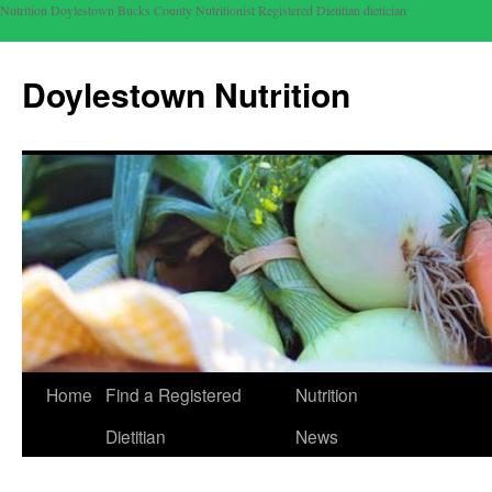
Nutrition Doylestown Bucks County Nutritionist Registered Dietitian dietician
Doylestown Nutrition
Home
Find a Registered
Nutrition
Dietitian
News