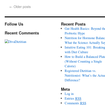
←
Older posts
Follow Us
Recent Posts
Gut Health Basics: Beyond th
Recent Comments
Probiotic Hype
Nutrition for Hormone Balanc
What the Science Actually Sa
Intuitive Eating 101: Breakin
with Diet Culture
How to Build a Balanced Plat
(Without Counting a Single
Calorie)
Registered Dietitian vs.
Nutritionist: What’s the Actua
Difference?
Meta
Log in
Entries
RSS
Comments
RSS