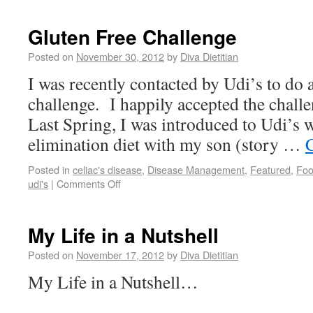
Gluten Free Challenge
Posted on
November 30, 2012
by
Diva Dietitian
I was recently contacted by Udi’s to do 
challenge. I happily accepted the challe
Last Spring, I was introduced to Udi’s w
elimination diet with my son (story …
Posted in
celiac's disease
,
Disease Management
,
Featured
,
Fo
udi's
|
Comments Off
My Life in a Nutshell
Posted on
November 17, 2012
by
Diva Dietitian
My Life in a Nutshell…