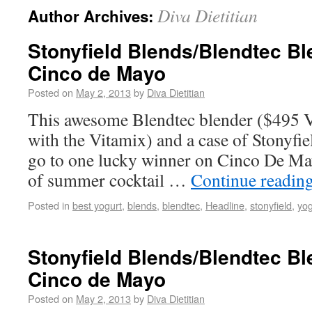
Diva Dietitian
Author Archives:
Stonyfield Blends/Blendtec B
Cinco de Mayo
Posted on
May 2, 2013
by
Diva Dietitian
This awesome Blendtec blender ($495 V
with the Vitamix) and a case of Stonyfie
go to one lucky winner on Cinco De May0
of summer cocktail …
Continue readin
Posted in
best yogurt
,
blends
,
blendtec
,
Headline
,
stonyfield
,
yog
Stonyfield Blends/Blendtec B
Cinco de Mayo
Posted on
May 2, 2013
by
Diva Dietitian