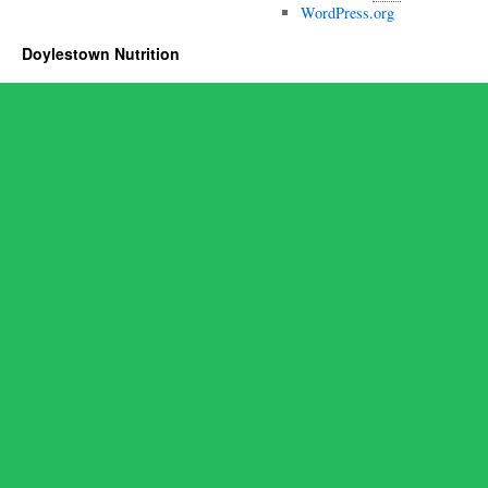
WordPress.org
Doylestown Nutrition