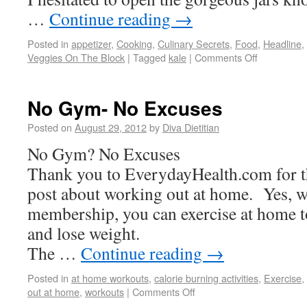
…
Continue reading
→
Posted in
appetizer
,
Cooking
,
Culinary Secrets
,
Food
,
Headline
,
Veggies On The Block
|
Tagged
kale
|
Comments Off
No Gym- No Excuses
Posted on
August 29, 2012
by
Diva Dietitian
No Gym? No Excuses
Thank you to EverydayHealth.com for t
post about working out at home. Yes, 
membership, you can exercise at home to 
and lose weight.
The …
Continue reading
→
Posted in
at home workouts
,
calorie burning activities
,
Exercise
,
out at home
,
workouts
|
Comments Off