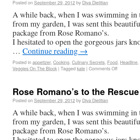
Posted on
September 29, 2012
by
Diva Dietitian
A while back, when I was swimming in 
from my garden, I was sent this beautifu
package from Rose Romano’s.
I hesitated to open the gorgeous jars k
…
Continue reading
→
Posted in
appetizer
,
Cooking
,
Culinary Secrets
,
Food
,
Headline
,
Veggies On The Block
|
Tagged
kale
|
Comments Off
Rose Romano’s to the Rescue
Posted on
September 29, 2012
by
Diva Dietitian
A while back, when I was swimming in 
from my garden, I was sent this beautifu
package from Rose Romano’s.
I hesitated to open the gorgeous jars k