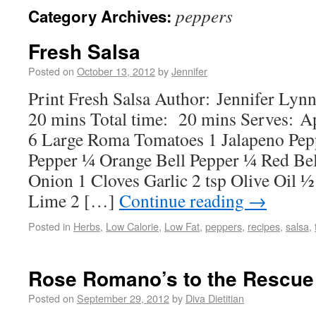
peppers
Category Archives:
Fresh Salsa
Posted on
October 13, 2012
by
Jennifer
Print Fresh Salsa Author: Jennifer Ly
20 mins Total time: 20 mins Serves: A
6 Large Roma Tomatoes 1 Jalapeno Pep
Pepper ¼ Orange Bell Pepper ¼ Red Be
Onion 1 Cloves Garlic 2 tsp Olive Oil 
Lime 2 […]
Continue reading
→
Posted in
Herbs
,
Low Calorie
,
Low Fat
,
peppers
,
recipes
,
salsa
,
Rose Romano’s to the Rescue
Posted on
September 29, 2012
by
Diva Dietitian