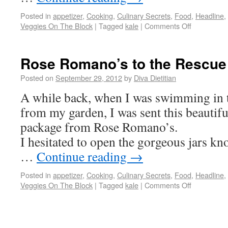
Posted in
appetizer
,
Cooking
,
Culinary Secrets
,
Food
,
Headline
,
Veggies On The Block
|
Tagged
kale
|
Comments Off
Rose Romano’s to the Rescue
Posted on
September 29, 2012
by
Diva Dietitian
A while back, when I was swimming in 
from my garden, I was sent this beautifu
package from Rose Romano’s.
I hesitated to open the gorgeous jars k
…
Continue reading
→
Posted in
appetizer
,
Cooking
,
Culinary Secrets
,
Food
,
Headline
,
Veggies On The Block
|
Tagged
kale
|
Comments Off