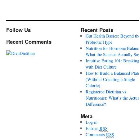
Follow Us
Recent Posts
Gut Health Basics: Beyond th
Recent Comments
Probiotic Hype
Nutrition for Hormone Balanc
What the Science Actually Sa
Intuitive Eating 101: Breakin
with Diet Culture
How to Build a Balanced Plat
(Without Counting a Single
Calorie)
Registered Dietitian vs.
Nutritionist: What’s the Actua
Difference?
Meta
Log in
Entries
RSS
Comments
RSS