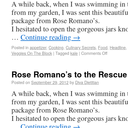
A while back, when I was swimming in 
from my garden, I was sent this beautifu
package from Rose Romano’s.
I hesitated to open the gorgeous jars k
…
Continue reading
→
Posted in
appetizer
,
Cooking
,
Culinary Secrets
,
Food
,
Headline
,
Veggies On The Block
|
Tagged
kale
|
Comments Off
Rose Romano’s to the Rescue
Posted on
September 29, 2012
by
Diva Dietitian
A while back, when I was swimming in 
from my garden, I was sent this beautifu
package from Rose Romano’s.
I hesitated to open the gorgeous jars k
…
Continue reading
→