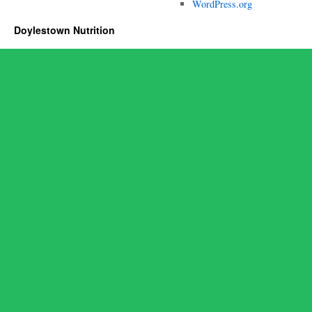
WordPress.org
Doylestown Nutrition