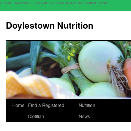
Nutrition Doylestown Bucks County Nutritionist Registered Dietitian dietician
Doylestown Nutrition
Home
Find a Registered
Nutrition
Dietitian
News