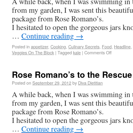
A while back, when I was swimming in 
from my garden, I was sent this beautifu
package from Rose Romano’s.
I hesitated to open the gorgeous jars k
…
Continue reading
→
Posted in
appetizer
,
Cooking
,
Culinary Secrets
,
Food
,
Headline
,
Veggies On The Block
|
Tagged
kale
|
Comments Off
Rose Romano’s to the Rescue
Posted on
September 29, 2012
by
Diva Dietitian
A while back, when I was swimming in 
from my garden, I was sent this beautifu
package from Rose Romano’s.
I hesitated to open the gorgeous jars k
…
Continue reading
→