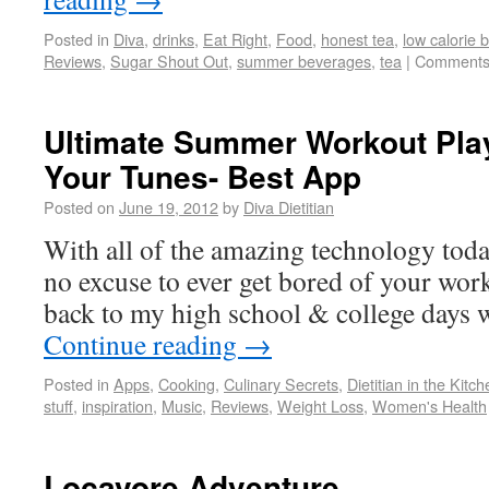
Posted in
Diva
,
drinks
,
Eat Right
,
Food
,
honest tea
,
low calorie 
Reviews
,
Sugar Shout Out
,
summer beverages
,
tea
|
Comments
Ultimate Summer Workout Play
Your Tunes- Best App
Posted on
June 19, 2012
by
Diva Dietitian
With all of the amazing technology today
no excuse to ever get bored of your wo
back to my high school & college days 
Continue reading
→
Posted in
Apps
,
Cooking
,
Culinary Secrets
,
Dietitian in the Kitc
stuff
,
inspiration
,
Music
,
Reviews
,
Weight Loss
,
Women's Health
Locavore Adventure