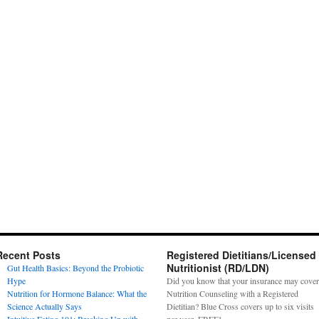
Recent Posts
Registered Dietitians/Licensed
Nutritionist (RD/LDN)
Gut Health Basics: Beyond the Probiotic
Hype
Did you know that your insurance may cover
Nutrition for Hormone Balance: What the
Nutrition Counseling with a Registered
Science Actually Says
Dietitian? Blue Cross covers up to six visits