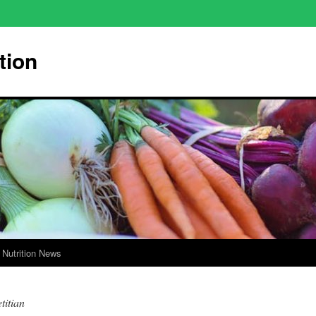
tion
Nutrition News
titian