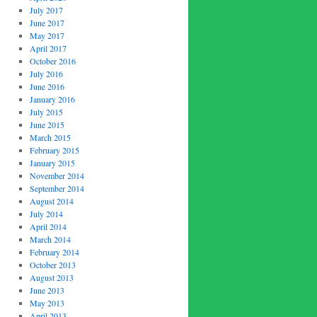
July 2017
June 2017
May 2017
April 2017
October 2016
July 2016
June 2016
January 2016
July 2015
June 2015
March 2015
February 2015
January 2015
November 2014
September 2014
August 2014
July 2014
April 2014
March 2014
February 2014
October 2013
August 2013
June 2013
May 2013
April 2013