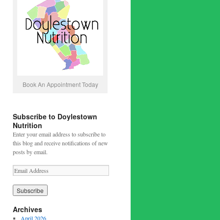
Book An Appointment Today
Subscribe to Doylestown
Nutrition
Enter your email address to subscribe to
this blog and receive notifications of new
posts by email.
Archives
April 2026