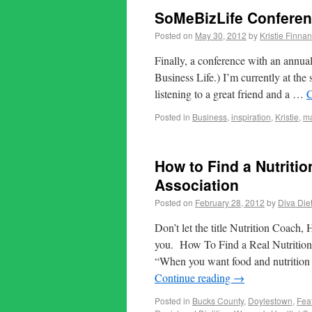
SoMeBizLife Conferen
Posted on
May 30, 2012
by
Kristie Finnan
Finally, a conference with an annu
Business Life.) I’m currently at t
listening to a great friend and a …
C
Posted in
Business
,
inspiration
,
Kristie
,
ma
How to Find a Nutritio
Association
Posted on
February 28, 2012
by
Diva Diet
Don’t let the title Nutrition Coach,
you. How To Find a Real Nutritio
“When you want food and nutrition i
Continue reading
→
Posted in
Bucks County
,
Doylestown
,
Fea