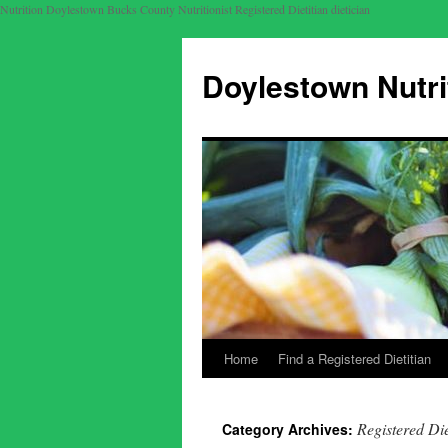
Nutrition Doylestown Bucks County Nutritionist Registered Dietitian dietician
Doylestown Nutri
Home
Find a Registered Dietitian
Registered Die
Category Archives: