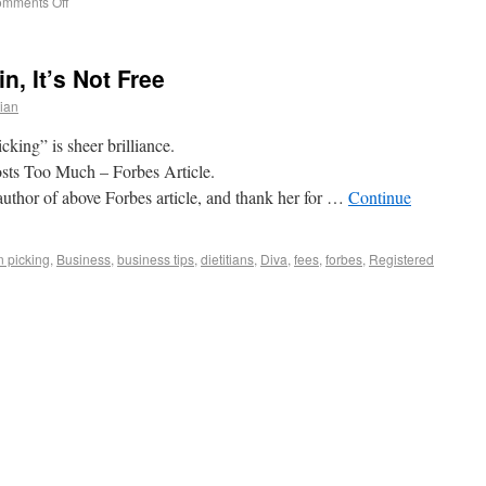
mments Off
n, It’s Not Free
tian
cking” is sheer brilliance.
sts Too Much – Forbes Article.
thor of above Forbes article, and thank her for …
Continue
n picking
,
Business
,
business tips
,
dietitians
,
Diva
,
fees
,
forbes
,
Registered