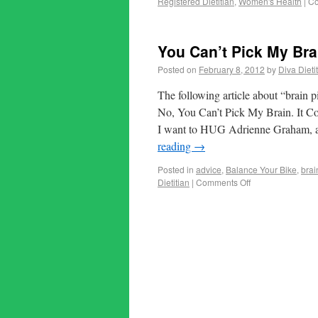
Registered Dietitian
,
Women's Health
|
Co
You Can’t Pick My Brai
Posted on
February 8, 2012
by
Diva Dieti
The following article about “brain pi
No, You Can’t Pick My Brain. It Co
I want to HUG Adrienne Graham, au
reading
→
Posted in
advice
,
Balance Your Bike
,
brai
Dietitian
|
Comments Off