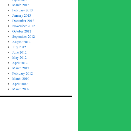
March 2013
February 2013
January 2013
December 2012
November 2012
October 2012
September 2012
August 2012
July 2012
June 2012
May 2012
April 2012
March 2012
February 2012
March 2010
April 2009
March 2009