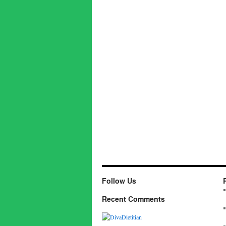
Follow Us
Recent Comments