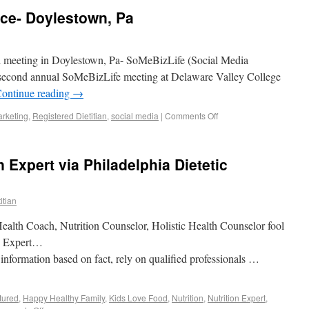
ce- Doylestown, Pa
al meeting in Doylestown, Pa- SoMeBizLife (Social Media
he second annual SoMeBizLife meeting at Delaware Valley College
ontinue reading
→
rketing
,
Registered Dietitian
,
social media
|
Comments Off
n Expert via Philadelphia Dietetic
itian
 Health Coach, Nutrition Counselor, Holistic Health Counselor fool
n Expert…
nformation based on fact, rely on qualified professionals …
tured
,
Happy Healthy Family
,
Kids Love Food
,
Nutrition
,
Nutrition Expert
,