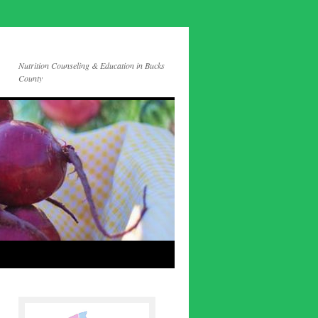
Nutrition Counseling & Education in Bucks
County