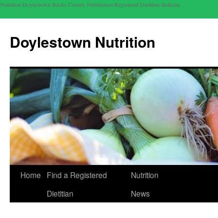
Nutrition Doylestown Bucks County Nutritionist Registered Dietitian dietician
Doylestown Nutrition
Home
Find a Registered
Nutrition
Dietitian
News