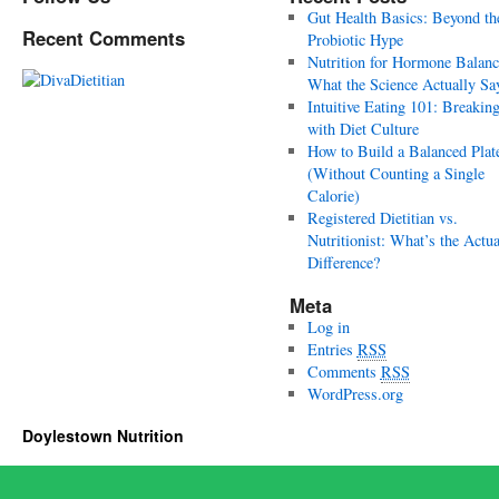
Gut Health Basics: Beyond th
Recent Comments
Probiotic Hype
Nutrition for Hormone Balanc
What the Science Actually Sa
Intuitive Eating 101: Breakin
with Diet Culture
How to Build a Balanced Plat
(Without Counting a Single
Calorie)
Registered Dietitian vs.
Nutritionist: What’s the Actua
Difference?
Meta
Log in
Entries
RSS
Comments
RSS
WordPress.org
Doylestown Nutrition