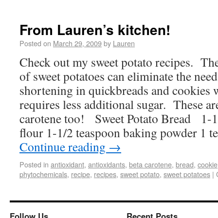
From Lauren’s kitchen!
Posted on
March 29, 2009
by
Lauren
Check out my sweet potato recipes. The
of sweet potatoes can eliminate the need
shortening in quickbreads and cookies w
requires less additional sugar. These ar
carotene too! Sweet Potato Bread 1-1
flour 1-1/2 teaspoon baking powder 1 
Continue reading
→
Posted in
antioxidant
,
antioxidants
,
beta carotene
,
bread
,
cookie
phytochemicals
,
recipe
,
recipes
,
sweet potato
,
sweet potatoes
|
Follow Us
Recent Posts