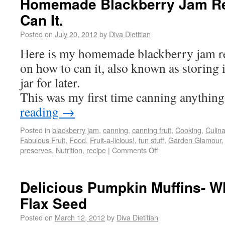
Homemade Blackberry Jam Re
Can It.
Posted on
July 20, 2012
by
Diva Dietitian
Here is my homemade blackberry jam re
on how to can it, also known as storing i
jar for later.
This was my first time canning anythin
reading
→
Posted in
blackberry jam
,
canning
,
canning fruit
,
Cooking
,
Culin
Fabulous Fruit
,
Food
,
Fruit-a-licious!
,
fun stuff
,
Garden Glamour
preserves
,
Nutrition
,
recipe
|
Comments Off
Delicious Pumpkin Muffins- W
Flax Seed
Posted on
March 12, 2012
by
Diva Dietitian