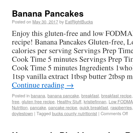
Banana Pancakes
Posted on
May 30, 2017
by
EatRightBucks
Enjoy this gluten-free and low FODMAP 
recipe! Banana Pancakes Gluten-free
calories per serving Servings Prep Tim
Cook Time 5 minutes Servings Prep Ti
Cook Time 5 minutes Ingredients 1whol
1tsp vanilla extract 1tbsp butter 2tbsp
Continue reading
→
Posted in
banana
,
banana pancake
,
breakfast
,
breakfast recipe
free
,
gluten free recipe
,
Healthy Stuff
,
kristiefinnan
,
Low FODMA
Nutrition
,
pancake
,
pancake recipe
,
quick breakfast
,
raspberries
doylestown
|
Tagged
bucks county nutritionist
|
Comments Off