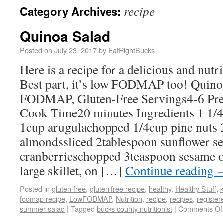
recipe
Category Archives:
Quinoa Salad
Posted on
July 23, 2017
by
EatRightBucks
Here is a recipe for a delicious and nut
Best part, it’s low FODMAP too! Quin
FODMAP, Gluten-Free Servings4-6 Pr
Cook Time20 minutes Ingredients 1 1/
1cup arugulachopped 1/4cup pine nuts 
almondssliced 2tablespoon sunflower se
cranberrieschopped 3teaspoon sesame oi
large skillet, on […]
Continue reading
Posted in
gluten free
,
gluten free recipe
,
healthy
,
Healthy Stuff
,
k
fodmap recipe
,
LowFODMAP
,
Nutrition
,
recipe
,
recipes
,
register
summer salad
|
Tagged
bucks county nutritionist
|
Comments Of