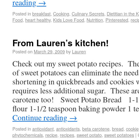
reading
→
Posted in
breakfast
,
Cooking
,
Culinary Secrets
,
Dietitian in the 
Food
,
heart healthy
,
Kids Love Food
,
Nutrition
,
Pinterested
,
reci
From Lauren’s kitchen!
Posted on
March 29, 2009
by
Lauren
Check out my sweet potato recipes. The
of sweet potatoes can eliminate the need
shortening in quickbreads and cookies w
requires less additional sugar. These ar
carotene too! Sweet Potato Bread 1-1
flour 1-1/2 teaspoon baking powder 1 
Continue reading
→
Posted in
antioxidant
,
antioxidants
,
beta carotene
,
bread
,
cookie
phytochemicals
,
recipe
,
recipes
,
sweet potato
,
sweet potatoes
|