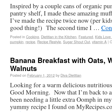
Inspired by a couple cans of organic p
pantry shelf, I made these amazing muff
I’ve made the recipe twice now (per kids
good thing!) The second time I …
Con
Posted in
Cooking
,
Dietitian in the Kitchen
,
Featured
,
Kids Love
pumpkin
,
recipe
,
Recipe Restyle
,
Sugar Shout Out
,
vitamin A
|
C
Banana Breakfast with Oats, 
Walnuts
Posted on
February 1, 2012
by
Diva Dietitian
Looking for a warm delicious nutritious
Good Morning. Now that I’m back to an 
been needing a little extra Oomph in my
yummy recipe I found on MyRecipe